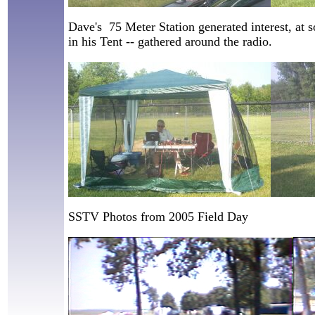
Dave's 75 Meter Station generated interest, at 
in his Tent -- gathered around the radio.
SSTV Photos from 2005 Field Day