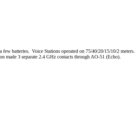
few batteries. Voice Stations operated on 75/40/20/15/10/2 meters.
ion made 3 separate 2.4 GHz contacts through AO-51 (Echo).