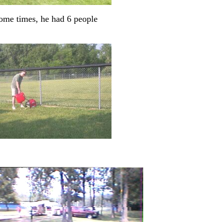
some times, he had 6 people