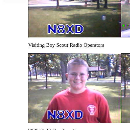
Visiting Boy Scout Radio Operators