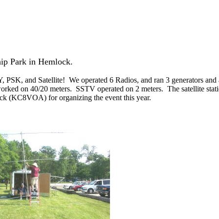
hip Park in Hemlock.
SK, and Satellite! We operated 6 Radios, and ran 3 generators and a 
ked on 40/20 meters. SSTV operated on 2 meters. The satellite stat
 Rick (KC8VOA) for organizing the event this year.