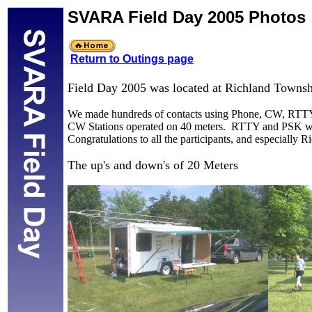
SVARA Field Day 2005 Photos
Return to Outings page
Field Day 2005 was located at Richland Towns
We made hundreds of contacts using Phone, CW, RTTY, P
CW Stations operated on 40 meters. RTTY and PSK wor
Congratulations to all the participants, and especially
The up's and down's of 20 Meters