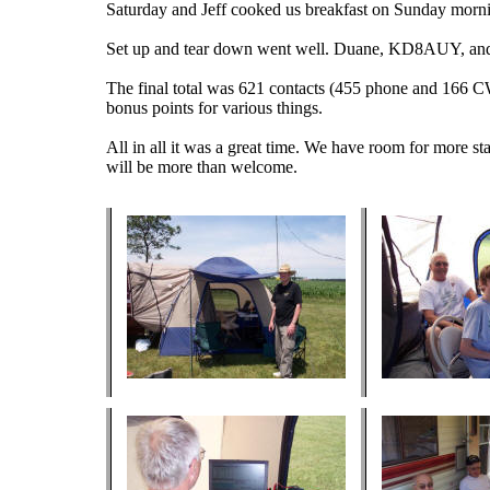
Saturday and Jeff cooked us breakfast on Sunday morn
Set up and tear down went well. Duane, KD8AUY, and 
The final total was 621 contacts (455 phone and 166 C
bonus points for various things.
All in all it was a great time. We have room for more st
will be more than welcome.