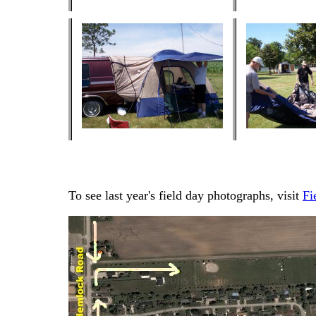
To see last year's field day photographs, visit
Fi