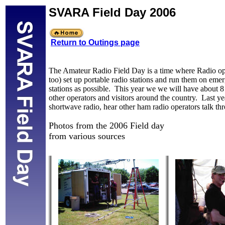
SVARA Field Day 2006
Return to Outings page
The Amateur Radio Field Day is a time where Radio ope
too) set up portable radio stations and run them on eme
stations as possible. This year we we will have about 8 ra
other operators and visitors around the country. Last ye
shortwave radio, hear other ham radio operators talk thr
Photos from the 2006 Field day
from various sources