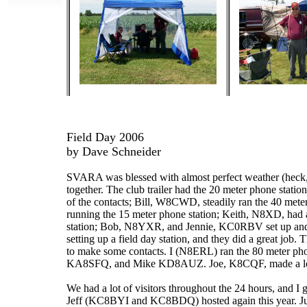
Field Day 2006
by Dave Schneider
SVARA was blessed with almost perfect weather (heck, it
together. The club trailer had the 20 meter phone st
of the contacts; Bill, W8CWD, steadily ran the 40 meter
running the 15 meter phone station; Keith, N8XD, had
station; Bob, N8YXR, and Jennie, KC0RBV set up and ran
setting up a field day station, and they did a great job
to make some contacts. I (N8ERL) ran the 80 meter pho
KA8SFQ, and Mike KD8AUZ. Joe, K8CQF, made a lot of
We had a lot of visitors throughout the 24 hours, and I
Jeff (KC8BYI and KC8BDQ) hosted again this year. Ju