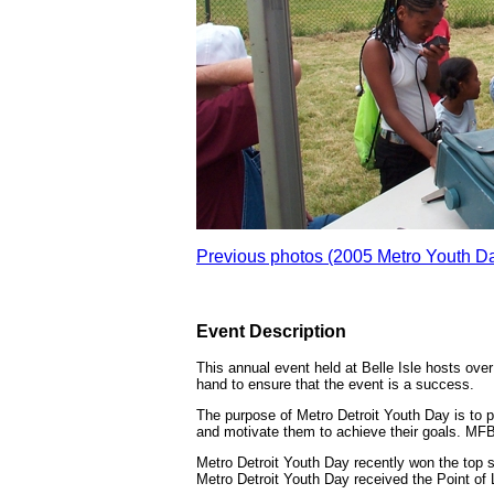
Previous photos (2005 Metro Youth D
Event Description
This annual event held at Belle Isle hosts over
hand to ensure that the event is a success.
The purpose of Metro Detroit Youth Day is to 
and motivate them to achieve their goals. MFBA
Metro Detroit Youth Day recently won the top 
Metro Detroit Youth Day received the Point of