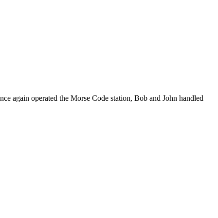
n once again operated the Morse Code station, Bob and John handled