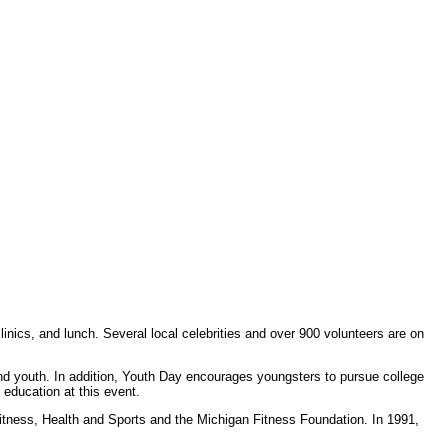
inics, and lunch. Several local celebrities and over 900 volunteers are on
d youth. In addition, Youth Day encourages youngsters to pursue college
 education at this event.
itness, Health and Sports and the Michigan Fitness Foundation. In 1991,