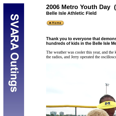
2006 Metro Youth Day 
Belle Isle Athletic Field
Thank you to everyone that demonst
hundreds of kids in the Belle Isle M
The weather was cooler this year, and the 
the radios, and Jerry operated the oscillosc