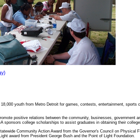
ay)
 18,000 youth from Metro Detroit for games, contests, entertainment, sports cl
promote positive relations between the community, businesses, government an
 sponsors college scholarships to assist graduates in obtaining their college
statewide Community Action Award from the Governor's Council on Physical F
 Light award from President George Bush and the Point of Light Foundation.