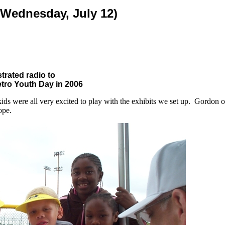
(Wednesday, July 12)
rated radio to
etro Youth Day in 2006
kids were all very excited to play with the exhibits we set up. Gordo
ope.