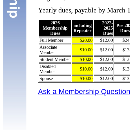
Yearly dues, payable by March 1s
2026
2022-
including
Pre 20
Membership
2025
Repeater
Dues
Dues
Dues
Full Member
$20.00
$12.00
$24
Associate
$10.00
$12.00
$13
Member
Student Member
$10.00
$12.00
$13
Disabled
$10.00
$12.00
$13
Member
Spouse
$10.00
$12.00
$13
Ask a Membership Questio