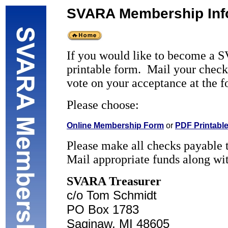
SVARA Membership Inf
If you would like to become a S
printable form. Mail your chec
vote on your acceptance at the 
Please choose:
Online Membership Form
or
PDF Printabl
Please make all checks payabl
Mail appropriate funds along w
SVARA Treasurer
c/o Tom Schmidt
PO Box 1783
Saginaw, MI 48605