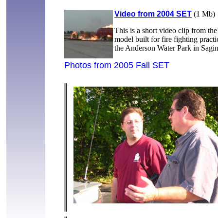
Video from 2004 SET
(1 Mb)
This is a short video clip from th
model built for fire fighting prac
the Anderson Water Park in Sa
Photos from 2005 Fall SET