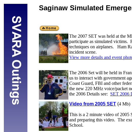
Saginaw Simulated Emerge
The 2007 SET was held at the MBS
participate as simulated victims. 
techniques on airplanes. Ham Radio
incident scene.
View more details and event phot
The 2006 Set will be held in Fran
us to interact with government a
Coast Guard, FBI and other federa
the new 220 MHz voice/packet ne
the 2006 Details see:
SET 2006 D
Video from 2005 SET
(
4 Mb)
This is a 2 minute video of 2005
and preparing this video. The exe
School.