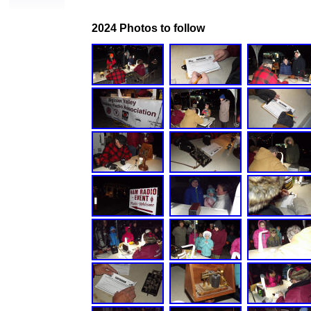
2024 Photos to follow