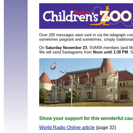
Over 200
 messages were sent in via the telegraph conn
sometimes poignant and sometimes, simply tradition
On 
Saturday November 23
, SVARA members (and Mr. W
We will send Santagrams from 
Noon until 1:30 PM
. S
Show your support for this wonderful caus
World Radio Online article