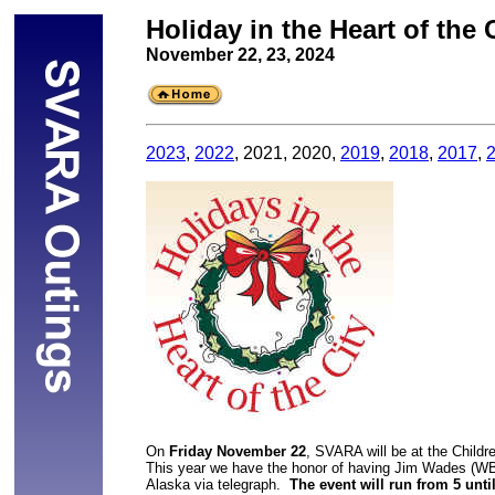
Holiday in the Heart of the 
November 22, 23, 2024
2023
, 
2022
, 2021, 2020, 
2019
, 
2018
, 
2017
, 
On 
Friday November 22
, SVARA will be at the Childre
This year we have the honor of having Jim Wades (WB
Alaska via telegraph.  
The event will run from 5 unti