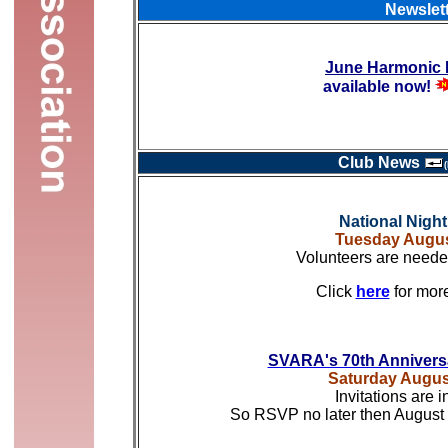
Newslet
June Harmonic 
available now!
Club News
National Nigh
Tuesday Augus
Volunteers are needed
Click
here
for mor
SVARA's 70th Annivers
Saturday Augus
Invitations are i
So RSVP no later then August 1