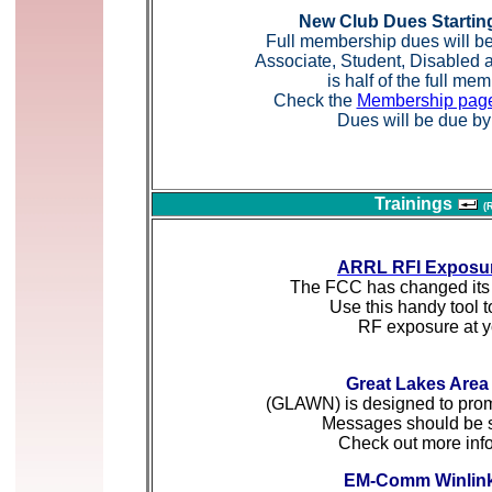
New Club Dues Startin
Full membership dues will be
Associate, Student, Disable
is half of the full me
Check the
Membership pag
Dues will be due by 
Trainings
(
ARRL RFI Exposur
The FCC has changed its 
Use this handy tool t
RF exposure at yo
Great Lakes Area
(GLAWN) is designed to promo
Messages should be 
Check out more inf
EM-Comm Winlink