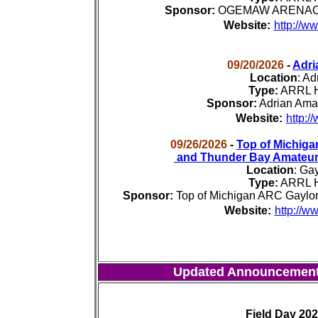
Sponsor:
OGEMAW ARENAC Am
Website:
http://w
09/20/2026
-
Adri
Location
:
Adr
Type:
ARRL H
Sponsor:
Adrian Ama
Website:
http:/
09/26/2026
-
Top of Michiga
and Thunder Bay Amateur
Location
:
Gay
Type:
ARRL H
Sponsor:
Top of Michigan ARC Gaylo
Website:
http://w
Updated Announcemen
Field Day 20