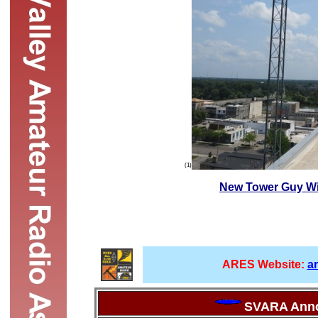
(1)
New Tower Guy Wi
ARES Website:
a
SVARA Ann