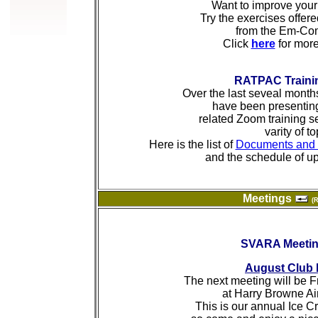
Want to improve your 
Try the exercises offer
from the Em-Co
Click
here
for more
RATPAC Traini
Over the last seveal mont
have been presenting
related Zoom training s
varity of to
Here is the list of
Documents and 
and the schedule of u
Meetings
(
SVARA Meeti
August Club 
The next meeting will be F
at Harry Browne Air
This is our annual Ice C