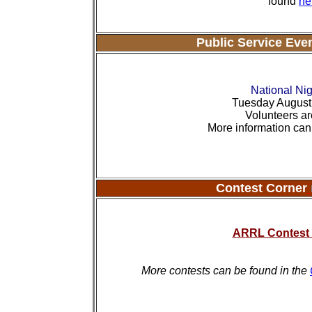
found
he
Public Service Eve
National Nig
Tuesday August 
Volunteers ar
More information ca
Contest Corner
ARRL Contest 
More contests can be found in the