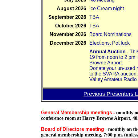
August 2026
Ice Cream night
September 2026
TBA
October 2026
TBA
November 2026
Board Nominations
December 2026
Elections, Pot luck
Annual Auction -
Thi
19 from noon to 2 pm 
Browne Airport.
Donate your un-used r
to the SVARA auction,
Valley Amateur Radio 
Previous Presenters L
General Membership meetings
-
monthly on
conference room at Harry Browne Airport, 48
Board of Directors meeting
-
monthly on th
general membership meeting, 7:00 p.m. (unless