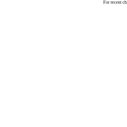
For recent ch