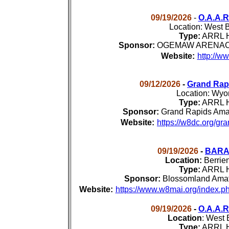
09/19/2026
-
O.A.A.
Location:
West B
Type:
ARRL H
Sponsor:
OGEMAW ARENAC Am
Website:
http://w
09/12/2026
-
Grand Rap
Location:
Wyom
Type:
ARRL H
Sponsor:
Grand Rapids Amat
Website:
https://w8dc.org/gr
09/19/2026
-
BARA 
Location:
Berrie
Type:
ARRL H
Sponsor:
Blossomland Amat
Website:
https://www.w8mai.org/index.ph
09/19/2026
-
O.A.A.
Location
:
West B
Type:
ARRL H