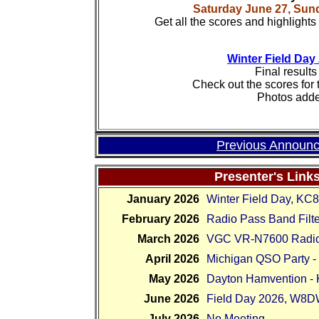
Saturday June 27, Sun
Get all the scores and highlight
Winter Field Day
Final results 
Check out the scores for t
Photos adde
Previous Announc
Presenter's Link
January 2026
Winter Field Day, K
February 2026
Radio Pass Band Filt
March 2026
VGC VR-N7600 Radi
April 2026
Michigan QSO Party
May 2026
Dayton Hamvention 
June 2026
Field Day 2026, W8
July 2026
No Meeting