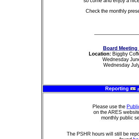
so come and enjoy a nice
Check the monthly prese
________________
Board Meeting
Location:
Biggby Coff
Wednesday June
Wednesday July
Reporting
(
Please use the
Publi
on the ARES website 
monthly public se
The PSHR hours will still be repo