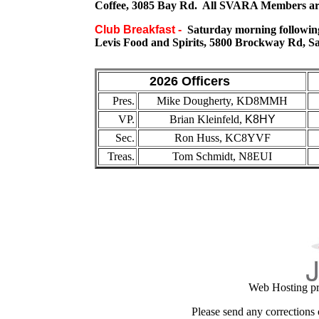
Coffee, 3085 Bay Rd. All SVARA Members ar
Club Breakfast -
Saturday morning following
Levis Food and Spirits, 5800 Brockway Rd, Sa
2026 Officers
Pres.
Mike Dougherty, KD8MMH
VP.
Brian Kleinfeld
,
K8HY
Sec.
Ron Huss, KC8YVF
Treas.
Tom Schmidt, N8EUI
Web Hosting pr
Please send any corrections