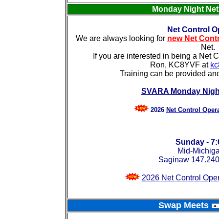
Monday Night Ne
Net Control O
We are always looking for
new Net Contr
Net.
If you are interested in being a Net 
Ron, KC8YVF at
kc
Training can be provided an
SVARA Monday Night
2026
Net Control Oper
Sunday - 7
Mid-Michig
Saginaw 147.240
2026 Net Control Ope
Swap Meets